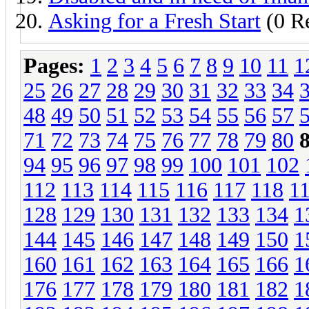
Asking for a Fresh Start
(0 Re
Pages:
1
2
3
4
5
6
7
8
9
10
11
1
25
26
27
28
29
30
31
32
33
34
48
49
50
51
52
53
54
55
56
57
71
72
73
74
75
76
77
78
79
80
94
95
96
97
98
99
100
101
102
112
113
114
115
116
117
118
1
128
129
130
131
132
133
134
1
144
145
146
147
148
149
150
1
160
161
162
163
164
165
166
1
176
177
178
179
180
181
182
1