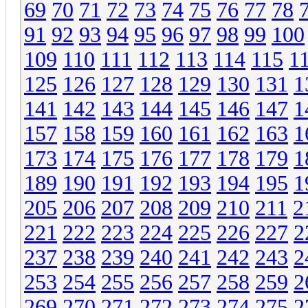
69
70
71
72
73
74
75
76
77
78
91
92
93
94
95
96
97
98
99
100
109
110
111
112
113
114
115
1
125
126
127
128
129
130
131
1
141
142
143
144
145
146
147
1
157
158
159
160
161
162
163
1
173
174
175
176
177
178
179
1
189
190
191
192
193
194
195
1
205
206
207
208
209
210
211
2
221
222
223
224
225
226
227
2
237
238
239
240
241
242
243
2
253
254
255
256
257
258
259
2
269
270
271
272
273
274
275
2