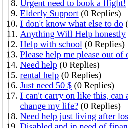
Urgent need to book a flight!
Elderly Support
(0 Replies)
I don't know what else to do
(
Anything Will Help honestly
Help with school
(0 Replies)
Please help me please out of 
Need help
(0 Replies)
rental help
(0 Replies)
Just need 50 $
(0 Replies)
I can't carry on like this, ca
change my life?
(0 Replies)
Need help just living after lo
Disabled and in need of finan