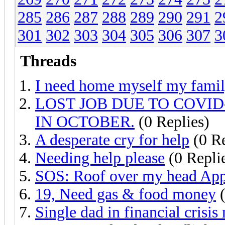
285
286
287
288
289
290
291
2
301
302
303
304
305
306
307
3
Threads
I need home myself my fami
LOST JOB DUE TO COVI
IN OCTOBER.
(0 Replies)
A desperate cry for help
(0 Re
Needing help please
(0 Repli
SOS: Roof over my head App
19, Need gas & food money
(
Single dad in financial crisis