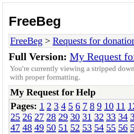
FreeBeg
FreeBeg
>
Requests for donatio
Full Version:
My Request fo
You're currently viewing a stripped down
with proper formatting.
My Request for Help
Pages:
1
2
3
4
5
6
7
8
9
10
11
1
25
26
27
28
29
30
31
32
33
34
47
48
49
50
51
52
53
54
55
56