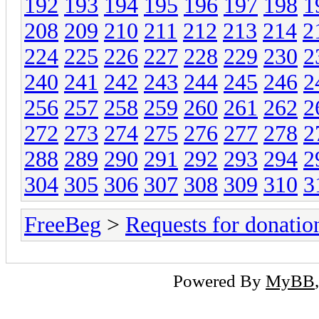
192
193
194
195
196
197
198
1
208
209
210
211
212
213
214
2
224
225
226
227
228
229
230
2
240
241
242
243
244
245
246
2
256
257
258
259
260
261
262
2
272
273
274
275
276
277
278
2
288
289
290
291
292
293
294
2
304
305
306
307
308
309
310
3
FreeBeg
>
Requests for donatio
Powered By
MyBB