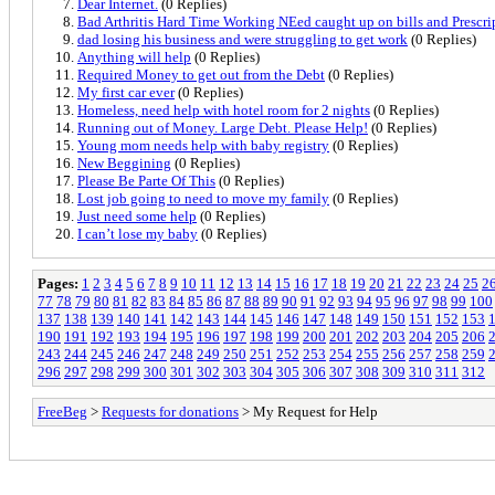
Dear Internet.
(0 Replies)
Bad Arthritis Hard Time Working NEed caught up on bills and Prescri
dad losing his business and were struggling to get work
(0 Replies)
Anything will help
(0 Replies)
Required Money to get out from the Debt
(0 Replies)
My first car ever
(0 Replies)
Homeless, need help with hotel room for 2 nights
(0 Replies)
Running out of Money. Large Debt. Please Help!
(0 Replies)
Young mom needs help with baby registry
(0 Replies)
New Beggining
(0 Replies)
Please Be Parte Of This
(0 Replies)
Lost job going to need to move my family
(0 Replies)
Just need some help
(0 Replies)
I can’t lose my baby
(0 Replies)
Pages:
1
2
3
4
5
6
7
8
9
10
11
12
13
14
15
16
17
18
19
20
21
22
23
24
25
2
77
78
79
80
81
82
83
84
85
86
87
88
89
90
91
92
93
94
95
96
97
98
99
100
137
138
139
140
141
142
143
144
145
146
147
148
149
150
151
152
153
190
191
192
193
194
195
196
197
198
199
200
201
202
203
204
205
206
243
244
245
246
247
248
249
250
251
252
253
254
255
256
257
258
259
296
297
298
299
300
301
302
303
304
305
306
307
308
309
310
311
312
FreeBeg
>
Requests for donations
> My Request for Help