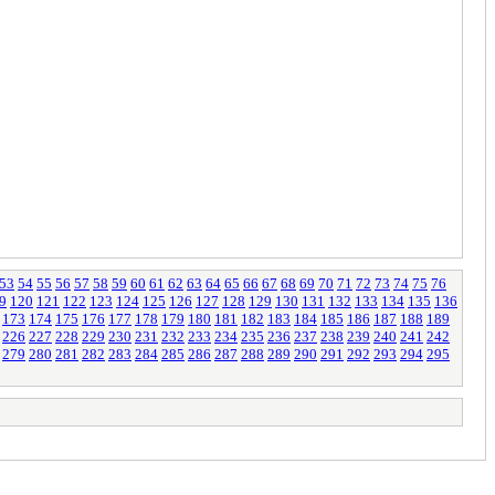
53
54
55
56
57
58
59
60
61
62
63
64
65
66
67
68
69
70
71
72
73
74
75
76
9
120
121
122
123
124
125
126
127
128
129
130
131
132
133
134
135
136
173
174
175
176
177
178
179
180
181
182
183
184
185
186
187
188
189
226
227
228
229
230
231
232
233
234
235
236
237
238
239
240
241
242
279
280
281
282
283
284
285
286
287
288
289
290
291
292
293
294
295