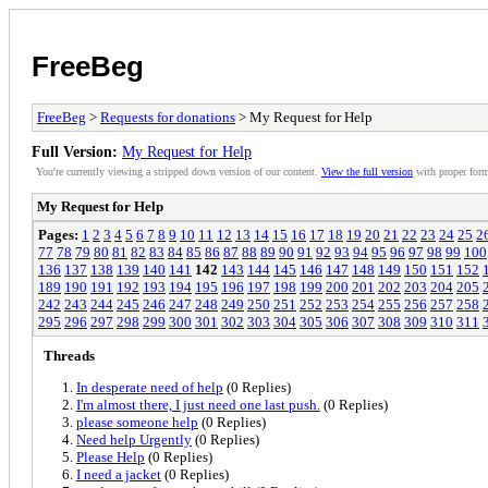
FreeBeg
FreeBeg
>
Requests for donations
> My Request for Help
Full Version:
My Request for Help
You're currently viewing a stripped down version of our content.
View the full version
with proper form
My Request for Help
Pages:
1
2
3
4
5
6
7
8
9
10
11
12
13
14
15
16
17
18
19
20
21
22
23
24
25
2
77
78
79
80
81
82
83
84
85
86
87
88
89
90
91
92
93
94
95
96
97
98
99
100
136
137
138
139
140
141
142
143
144
145
146
147
148
149
150
151
152
189
190
191
192
193
194
195
196
197
198
199
200
201
202
203
204
205
242
243
244
245
246
247
248
249
250
251
252
253
254
255
256
257
258
295
296
297
298
299
300
301
302
303
304
305
306
307
308
309
310
311
Threads
In desperate need of help
(0 Replies)
I'm almost there, I just need one last push.
(0 Replies)
please someone help
(0 Replies)
Need help Urgently
(0 Replies)
Please Help
(0 Replies)
I need a jacket
(0 Replies)