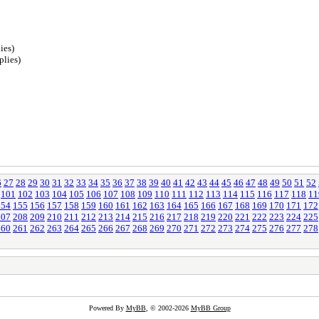
ies)
plies)
6
27
28
29
30
31
32
33
34
35
36
37
38
39
40
41
42
43
44
45
46
47
48
49
50
51
52
101
102
103
104
105
106
107
108
109
110
111
112
113
114
115
116
117
118
11
154
155
156
157
158
159
160
161
162
163
164
165
166
167
168
169
170
171
172
207
208
209
210
211
212
213
214
215
216
217
218
219
220
221
222
223
224
225
260
261
262
263
264
265
266
267
268
269
270
271
272
273
274
275
276
277
278
Powered By
MyBB
, © 2002-2026
MyBB Group