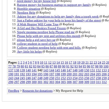
need money for my house bill
(0 Replies)
Raising money for business startup to support my family
(0 Replies)
Horrible situation
(0 Replies)
Needing Help
(0 Replies)
Asking for any donations to help my family thru a tough week
(0 Repl
Just a Father asking for your help to keep his family of the street
(0 Re
A Wish Hoping Will Come True
(0 Replies)
A Girl and Her Huskies Found Frozen
(0 Replies)
Single momma needing help Please read me
(0 Replies)
Please help with my rent and utilities this month
(0 Replies)
please help a girl save her car
(0 Replies)
college student in need of help
(0 Replies)
College student needing help with rent and bills.
(0 Replies)
Any little bit helps
(0 Replies)
Pages:
1
2
3
4
5
6
7
8
9
10
11
12
13
14
15
16
17
18
19
20
21
22
23
24
25
2
77
78
79
80
81
82
83
84
85
86
87
88
89
90
91
92
93
94
95
96
97
98
99
100
137
138
139
140
141
142
143
144
145
146
147
148
149
150
151
152
153
190
191
192
193
194
195
196
197
198
199
200
201
202
203
204
205
206
243
244
245
246
247
248
249
250
251
252
253
254
255
256
257
258
259
296
297
298
299
300
301
302
303
304
305
306
307
308
309
310
311
312
FreeBeg
>
Requests for donations
> My Request for Help