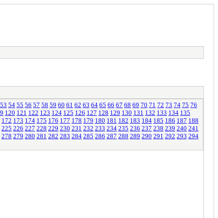
53
54
55
56
57
58
59
60
61
62
63
64
65
66
67
68
69
70
71
72
73
74
75
76
9
120
121
122
123
124
125
126
127
128
129
130
131
132
133
134
135
172
173
174
175
176
177
178
179
180
181
182
183
184
185
186
187
188
225
226
227
228
229
230
231
232
233
234
235
236
237
238
239
240
241
278
279
280
281
282
283
284
285
286
287
288
289
290
291
292
293
294