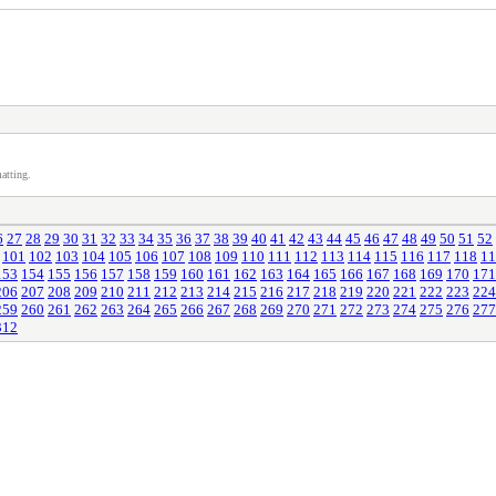
atting.
6
27
28
29
30
31
32
33
34
35
36
37
38
39
40
41
42
43
44
45
46
47
48
49
50
51
52
101
102
103
104
105
106
107
108
109
110
111
112
113
114
115
116
117
118
11
153
154
155
156
157
158
159
160
161
162
163
164
165
166
167
168
169
170
171
206
207
208
209
210
211
212
213
214
215
216
217
218
219
220
221
222
223
224
259
260
261
262
263
264
265
266
267
268
269
270
271
272
273
274
275
276
277
312