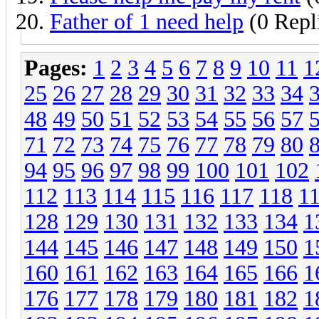
Father of 1 need help
(0 Repl
Pages:
1
2
3
4
5
6
7
8
9
10
11
1
25
26
27
28
29
30
31
32
33
34
48
49
50
51
52
53
54
55
56
57
71
72
73
74
75
76
77
78
79
80
94
95
96
97
98
99
100
101
102
112
113
114
115
116
117
118
1
128
129
130
131
132
133
134
1
144
145
146
147
148
149
150
1
160
161
162
163
164
165
166
1
176
177
178
179
180
181
182
1