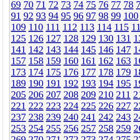
69
70
71
72
73
74
75
76
77
78
91
92
93
94
95
96
97
98
99
100
109
110
111
112
113
114
115
1
125
126
127
128
129
130
131
1
141
142
143
144
145
146
147
1
157
158
159
160
161
162
163
1
173
174
175
176
177
178
179
1
189
190
191
192
193
194
195
1
205
206
207
208
209
210
211
2
221
222
223
224
225
226
227
2
237
238
239
240
241
242
243
2
253
254
255
256
257
258
259
2
269
270
271
272
273
274
275
2