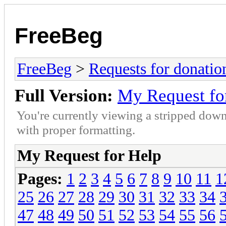
FreeBeg
FreeBeg
>
Requests for donatio
Full Version:
My Request fo
You're currently viewing a stripped down
with proper formatting.
My Request for Help
Pages:
1
2
3
4
5
6
7
8
9
10
11
1
25
26
27
28
29
30
31
32
33
34
47
48
49
50
51
52
53
54
55
56