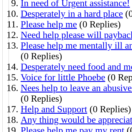
In need of Urgent assistance!
Desperately in a hard place
(0
Please help me
(0 Replies)
Need help please will payba
Please help me mentally ill 
(0 Replies)
Desperately need food and me
Voice for little Phoebe
(0 Rep
Nees help to leave an abusive
(0 Replies)
Help and Support
(0 Replies)
Any thing would be appreciat
Please help me pay my rent
(