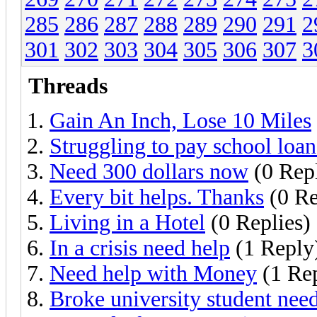
285
286
287
288
289
290
291
2
301
302
303
304
305
306
307
3
Threads
Gain An Inch, Lose 10 Miles
Struggling to pay school loan
Need 300 dollars now
(0 Repl
Every bit helps. Thanks
(0 Re
Living in a Hotel
(0 Replies)
In a crisis need help
(1 Reply
Need help with Money
(1 Re
Broke university student nee