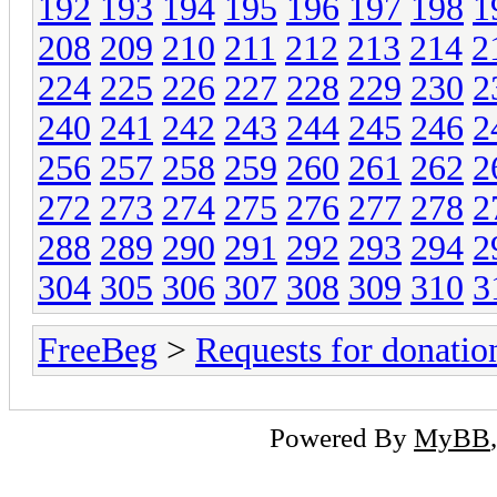
192
193
194
195
196
197
198
1
208
209
210
211
212
213
214
2
224
225
226
227
228
229
230
2
240
241
242
243
244
245
246
2
256
257
258
259
260
261
262
2
272
273
274
275
276
277
278
2
288
289
290
291
292
293
294
2
304
305
306
307
308
309
310
3
FreeBeg
>
Requests for donatio
Powered By
MyBB