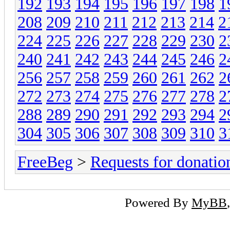
192
193
194
195
196
197
198
1
208
209
210
211
212
213
214
2
224
225
226
227
228
229
230
2
240
241
242
243
244
245
246
2
256
257
258
259
260
261
262
2
272
273
274
275
276
277
278
2
288
289
290
291
292
293
294
2
304
305
306
307
308
309
310
3
FreeBeg
>
Requests for donatio
Powered By
MyBB