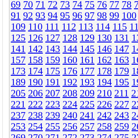
69
70
71
72
73
74
75
76
77
78
91
92
93
94
95
96
97
98
99
100
109
110
111
112
113
114
115
1
125
126
127
128
129
130
131
1
141
142
143
144
145
146
147
1
157
158
159
160
161
162
163
1
173
174
175
176
177
178
179
1
189
190
191
192
193
194
195
1
205
206
207
208
209
210
211
2
221
222
223
224
225
226
227
2
237
238
239
240
241
242
243
2
253
254
255
256
257
258
259
2
269
270
271
272
273
274
275
2