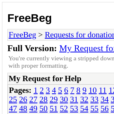
FreeBeg
FreeBeg
>
Requests for donatio
Full Version:
My Request fo
You're currently viewing a stripped down
with proper formatting.
My Request for Help
Pages:
1
2
3
4
5
6
7
8
9
10
11
1
25
26
27
28
29
30
31
32
33
34
47
48
49
50
51
52
53
54
55
56