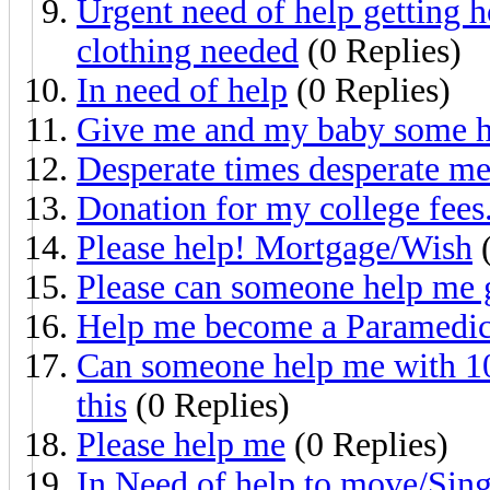
Urgent need of help getting h
clothing needed
(0 Replies)
In need of help
(0 Replies)
Give me and my baby some h
Desperate times desperate me
Donation for my college fees
Please help! Mortgage/Wish
(
Please can someone help me 
Help me become a Paramedi
Can someone help me with 10$
this
(0 Replies)
Please help me
(0 Replies)
In Need of help to move/Si