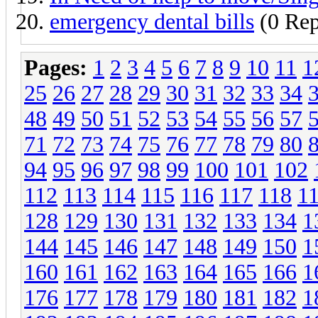
emergency dental bills
(0 Rep
Pages:
1
2
3
4
5
6
7
8
9
10
11
1
25
26
27
28
29
30
31
32
33
34
48
49
50
51
52
53
54
55
56
57
71
72
73
74
75
76
77
78
79
80
94
95
96
97
98
99
100
101
102
112
113
114
115
116
117
118
1
128
129
130
131
132
133
134
1
144
145
146
147
148
149
150
1
160
161
162
163
164
165
166
1
176
177
178
179
180
181
182
1