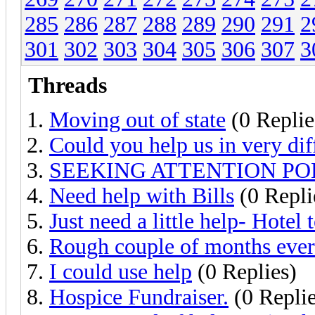
285
286
287
288
289
290
291
2
301
302
303
304
305
306
307
3
Threads
Moving out of state
(0 Replie
Could you help us in very diff
SEEKING ATTENTION PO
Need help with Bills
(0 Repli
Just need a little help- Hotel 
Rough couple of months ev
I could use help
(0 Replies)
Hospice Fundraiser.
(0 Replie