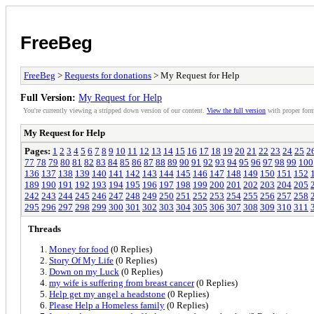
FreeBeg
FreeBeg
>
Requests for donations
> My Request for Help
Full Version:
My Request for Help
You're currently viewing a stripped down version of our content.
View the full version
with proper form
My Request for Help
Pages:
1
2
3
4
5
6
7
8
9
10
11
12
13
14
15
16
17
18
19
20
21
22
23
24
25
2
77
78
79
80
81
82
83
84
85
86
87
88
89
90
91
92
93
94
95
96
97
98
99
100
136
137
138
139
140
141
142
143
144
145
146
147
148
149
150
151
152
189
190
191
192
193
194
195
196
197
198
199
200
201
202
203
204
205
242
243
244
245
246
247
248
249
250
251
252
253
254
255
256
257
258
295
296
297
298
299
300
301
302
303
304
305
306
307
308
309
310
311
Threads
Money for food
(0 Replies)
Story Of My Life
(0 Replies)
Down on my Luck
(0 Replies)
my wife is suffering from breast cancer
(0 Replies)
Help get my angel a headstone
(0 Replies)
Please Help a Homeless family
(0 Replies)