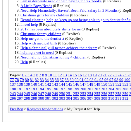
I am in desperate need of help paying for textbooks.
(0 Replies)
A Little Boys Needs
(0 Replies)
Need Help Financially, Haven't Been Paid Salary in 3 Months
(0 Repli
Christmas gifts for my children
(0 Replies)
Dental cleaning help, to keep up not being able to go to dentist for 5+
I need help
(0 Replies)
2017 has been absolutely shitty for ne
(0 Replies)
Christmas for my children
(0 Replies)
Help me get to the dentist :(
(0 Replies)
Help with medical bills
(0 Replies)
Help a chronically ill person achieve their dream
(0 Replies)
helping a vet in need
(0 Replies)
Need help for Christmas for my 4 children
(0 Replies)
Help
(0 Replies)
Pages:
1
2
3
4
5
6
7
8
9
10
11
12
13
14
15
16
17
18
19
20
21
22
23
24
25
2
77
78
79
80
81
82
83
84
85
86
87
88
89
90
91
92
93
94
95
96
97
98
99
100
137
138
139
140
141
142
143
144
145
146
147
148
149
150
151
152
153
190
191
192
193
194
195
196
197
198
199
200
201
202
203
204
205
206
243
244
245
246
247
248
249
250
251
252
253
254
255
256
257
258
259
296
297
298
299
300
301
302
303
304
305
306
307
308
309
310
311
312
FreeBeg
>
Requests for donations
> My Request for Help