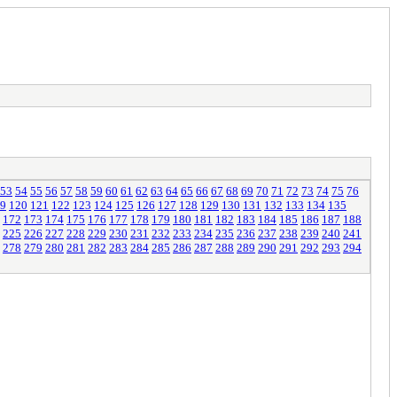
53
54
55
56
57
58
59
60
61
62
63
64
65
66
67
68
69
70
71
72
73
74
75
76
9
120
121
122
123
124
125
126
127
128
129
130
131
132
133
134
135
172
173
174
175
176
177
178
179
180
181
182
183
184
185
186
187
188
225
226
227
228
229
230
231
232
233
234
235
236
237
238
239
240
241
278
279
280
281
282
283
284
285
286
287
288
289
290
291
292
293
294