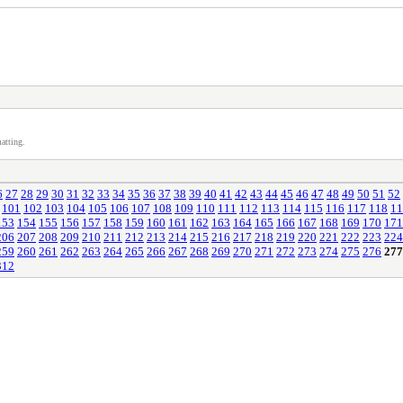
atting.
6
27
28
29
30
31
32
33
34
35
36
37
38
39
40
41
42
43
44
45
46
47
48
49
50
51
52
101
102
103
104
105
106
107
108
109
110
111
112
113
114
115
116
117
118
11
153
154
155
156
157
158
159
160
161
162
163
164
165
166
167
168
169
170
171
206
207
208
209
210
211
212
213
214
215
216
217
218
219
220
221
222
223
224
259
260
261
262
263
264
265
266
267
268
269
270
271
272
273
274
275
276
277
312