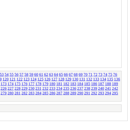
53
54
55
56
57
58
59
60
61
62
63
64
65
66
67
68
69
70
71
72
73
74
75
76
9
120
121
122
123
124
125
126
127
128
129
130
131
132
133
134
135
136
173
174
175
176
177
178
179
180
181
182
183
184
185
186
187
188
189
226
227
228
229
230
231
232
233
234
235
236
237
238
239
240
241
242
279
280
281
282
283
284
285
286
287
288
289
290
291
292
293
294
295