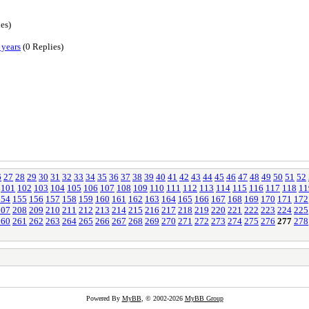
es)
 years
(0 Replies)
6
27
28
29
30
31
32
33
34
35
36
37
38
39
40
41
42
43
44
45
46
47
48
49
50
51
52
101
102
103
104
105
106
107
108
109
110
111
112
113
114
115
116
117
118
11
154
155
156
157
158
159
160
161
162
163
164
165
166
167
168
169
170
171
172
207
208
209
210
211
212
213
214
215
216
217
218
219
220
221
222
223
224
225
260
261
262
263
264
265
266
267
268
269
270
271
272
273
274
275
276
277
278
Powered By
MyBB
, © 2002-2026
MyBB Group