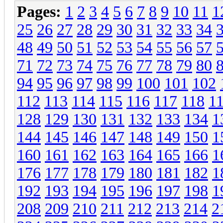
Pages:
1
2
3
4
5
6
7
8
9
10
11
1
25
26
27
28
29
30
31
32
33
34
48
49
50
51
52
53
54
55
56
57
71
72
73
74
75
76
77
78
79
80
94
95
96
97
98
99
100
101
102
112
113
114
115
116
117
118
1
128
129
130
131
132
133
134
1
144
145
146
147
148
149
150
1
160
161
162
163
164
165
166
1
176
177
178
179
180
181
182
1
192
193
194
195
196
197
198
1
208
209
210
211
212
213
214
2