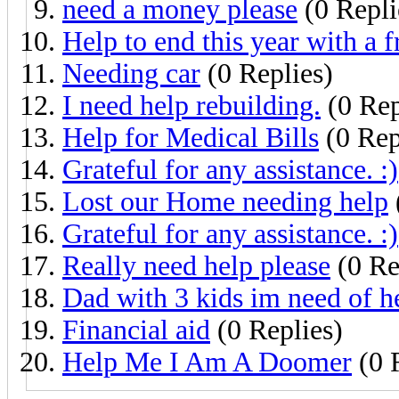
need a money please
(0 Repli
Help to end this year with a f
Needing car
(0 Replies)
I need help rebuilding.
(0 Rep
Help for Medical Bills
(0 Rep
Grateful for any assistance. :)
Lost our Home needing help
Grateful for any assistance. :)
Really need help please
(0 Re
Dad with 3 kids im need of h
Financial aid
(0 Replies)
Help Me I Am A Doomer
(0 