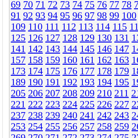
69
70
71
72
73
74
75
76
77
78
91
92
93
94
95
96
97
98
99
100
109
110
111
112
113
114
115
1
125
126
127
128
129
130
131
1
141
142
143
144
145
146
147
1
157
158
159
160
161
162
163
1
173
174
175
176
177
178
179
1
189
190
191
192
193
194
195
1
205
206
207
208
209
210
211
2
221
222
223
224
225
226
227
2
237
238
239
240
241
242
243
2
253
254
255
256
257
258
259
2
269
270
271
272
273
274
275
2