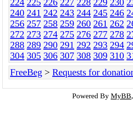
224
225
226
227
228
229
230
2
240
241
242
243
244
245
246
2
256
257
258
259
260
261
262
2
272
273
274
275
276
277
278
2
288
289
290
291
292
293
294
2
304
305
306
307
308
309
310
3
FreeBeg
>
Requests for donatio
Powered By
MyBB