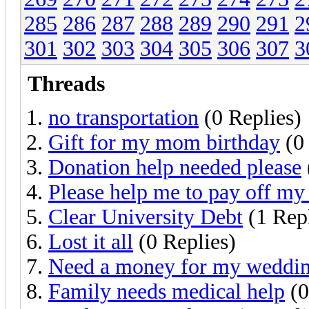
285
286
287
288
289
290
291
2
301
302
303
304
305
306
307
3
Threads
no transportation
(0 Replies)
Gift for my mom birthday
(0 
Donation help needed please
Please help me to pay off my 
Clear University Debt
(1 Rep
Lost it all
(0 Replies)
Need a money for my weddi
Family needs medical help
(0