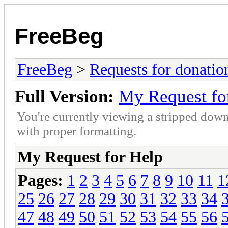
FreeBeg
FreeBeg
>
Requests for donatio
Full Version:
My Request fo
You're currently viewing a stripped down
with proper formatting.
My Request for Help
Pages:
1
2
3
4
5
6
7
8
9
10
11
1
25
26
27
28
29
30
31
32
33
34
47
48
49
50
51
52
53
54
55
56