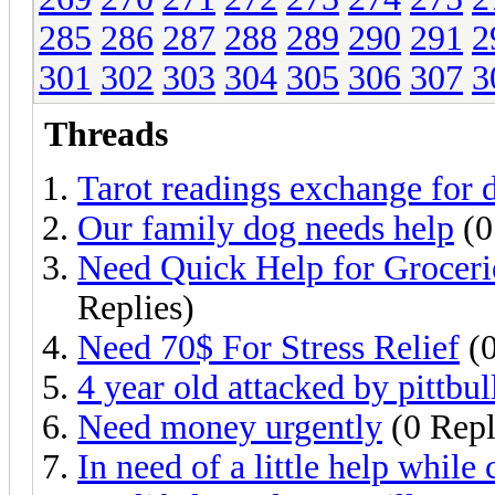
285
286
287
288
289
290
291
2
301
302
303
304
305
306
307
3
Threads
Tarot readings exchange for 
Our family dog needs help
(0
Need Quick Help for Grocerie
Replies)
Need 70$ For Stress Relief
(0
4 year old attacked by pittbul
Need money urgently
(0 Repl
In need of a little help while