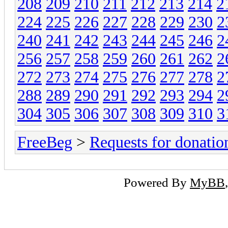
208
209
210
211
212
213
214
2
224
225
226
227
228
229
230
2
240
241
242
243
244
245
246
2
256
257
258
259
260
261
262
2
272
273
274
275
276
277
278
2
288
289
290
291
292
293
294
2
304
305
306
307
308
309
310
3
FreeBeg
>
Requests for donatio
Powered By
MyBB