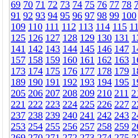
69
70
71
72
73
74
75
76
77
78
91
92
93
94
95
96
97
98
99
100
109
110
111
112
113
114
115
1
125
126
127
128
129
130
131
1
141
142
143
144
145
146
147
1
157
158
159
160
161
162
163
1
173
174
175
176
177
178
179
1
189
190
191
192
193
194
195
1
205
206
207
208
209
210
211
2
221
222
223
224
225
226
227
2
237
238
239
240
241
242
243
2
253
254
255
256
257
258
259
2
269
270
271
272
273
274
275
2