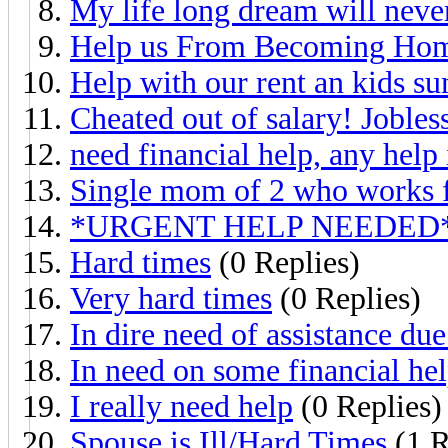
My life long dream will neve
Help us From Becoming Hom
Help with our rent an kids s
Cheated out of salary! Jobles
need financial help, any help
Single mom of 2 who works ful
*URGENT HELP NEEDED* I 
Hard times
(0 Replies)
Very hard times
(0 Replies)
In dire need of assistance due
In need on some financial he
I really need help
(0 Replies)
Spouse is Ill/Hard Times
(1 R