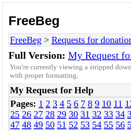
FreeBeg
FreeBeg
>
Requests for donatio
Full Version:
My Request fo
You're currently viewing a stripped down
with proper formatting.
My Request for Help
Pages:
1
2
3
4
5
6
7
8
9
10
11
1
25
26
27
28
29
30
31
32
33
34
47
48
49
50
51
52
53
54
55
56