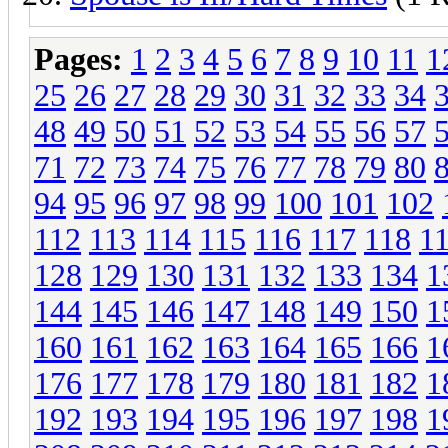
Pages:
1
2
3
4
5
6
7
8
9
10
11
1
25
26
27
28
29
30
31
32
33
34
48
49
50
51
52
53
54
55
56
57
71
72
73
74
75
76
77
78
79
80
94
95
96
97
98
99
100
101
102
112
113
114
115
116
117
118
1
128
129
130
131
132
133
134
1
144
145
146
147
148
149
150
1
160
161
162
163
164
165
166
1
176
177
178
179
180
181
182
1
192
193
194
195
196
197
198
1