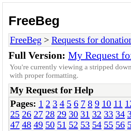
FreeBeg
FreeBeg
>
Requests for donatio
Full Version:
My Request fo
You're currently viewing a stripped down
with proper formatting.
My Request for Help
Pages:
1
2
3
4
5
6
7
8
9
10
11
1
25
26
27
28
29
30
31
32
33
34
47
48
49
50
51
52
53
54
55
56