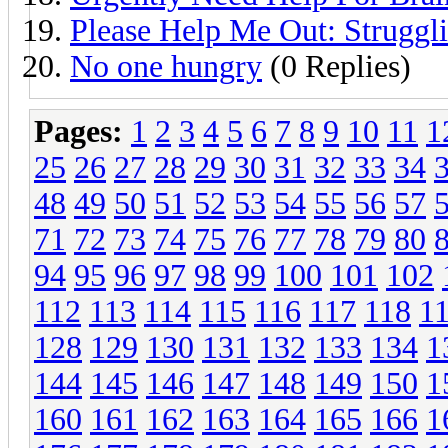
Please Help Me Out: Struggl
No one hungry
(0 Replies)
Pages:
1
2
3
4
5
6
7
8
9
10
11
1
25
26
27
28
29
30
31
32
33
34
48
49
50
51
52
53
54
55
56
57
71
72
73
74
75
76
77
78
79
80
94
95
96
97
98
99
100
101
102
112
113
114
115
116
117
118
1
128
129
130
131
132
133
134
1
144
145
146
147
148
149
150
1
160
161
162
163
164
165
166
1