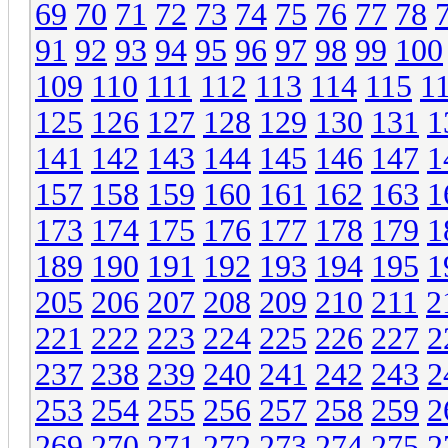
69
70
71
72
73
74
75
76
77
78
91
92
93
94
95
96
97
98
99
100
109
110
111
112
113
114
115
1
125
126
127
128
129
130
131
1
141
142
143
144
145
146
147
1
157
158
159
160
161
162
163
1
173
174
175
176
177
178
179
1
189
190
191
192
193
194
195
1
205
206
207
208
209
210
211
2
221
222
223
224
225
226
227
2
237
238
239
240
241
242
243
2
253
254
255
256
257
258
259
2
269
270
271
272
273
274
275
2