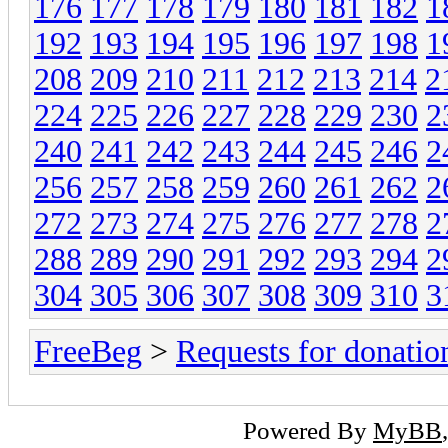
176
177
178
179
180
181
182
1
192
193
194
195
196
197
198
1
208
209
210
211
212
213
214
2
224
225
226
227
228
229
230
2
240
241
242
243
244
245
246
2
256
257
258
259
260
261
262
2
272
273
274
275
276
277
278
2
288
289
290
291
292
293
294
2
304
305
306
307
308
309
310
3
FreeBeg
>
Requests for donatio
Powered By
MyBB