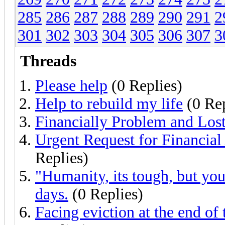
285
286
287
288
289
290
291
2
301
302
303
304
305
306
307
3
Threads
Please help
(0 Replies)
Help to rebuild my life
(0 Rep
Financially Problem and Los
Urgent Request for Financial
Replies)
"Humanity, its tough, but you 
days.
(0 Replies)
Facing eviction at the end of 