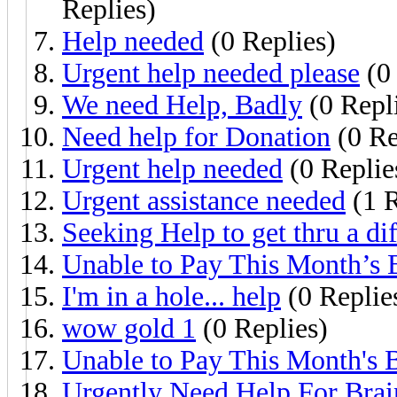
Replies)
Help needed
(0 Replies)
Urgent help needed please
(0 
We need Help, Badly
(0 Repl
Need help for Donation
(0 Re
Urgent help needed
(0 Replie
Urgent assistance needed
(1 R
Seeking Help to get thru a dif
Unable to Pay This Month’s B
I'm in a hole... help
(0 Replie
wow gold 1
(0 Replies)
Unable to Pay This Month's B
Urgently Need Help For Brain