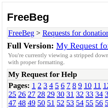
FreeBeg
FreeBeg
>
Requests for donatio
Full Version:
My Request fo
You're currently viewing a stripped down
with proper formatting.
My Request for Help
Pages:
1
2
3
4
5
6
7
8
9
10
11
1
25
26
27
28
29
30
31
32
33
34
47
48
49
50
51
52
53
54
55
56