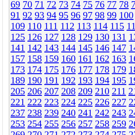
69
70
71
72
73
74
75
76
77
78
91
92
93
94
95
96
97
98
99
100
109
110
111
112
113
114
115
1
125
126
127
128
129
130
131
1
141
142
143
144
145
146
147
1
157
158
159
160
161
162
163
1
173
174
175
176
177
178
179
1
189
190
191
192
193
194
195
1
205
206
207
208
209
210
211
2
221
222
223
224
225
226
227
2
237
238
239
240
241
242
243
2
253
254
255
256
257
258
259
2
269
270
271
272
273
274
275
2