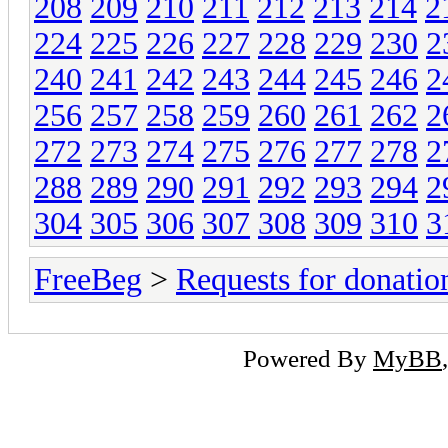
208
209
210
211
212
213
214
2
224
225
226
227
228
229
230
2
240
241
242
243
244
245
246
2
256
257
258
259
260
261
262
2
272
273
274
275
276
277
278
2
288
289
290
291
292
293
294
2
304
305
306
307
308
309
310
3
FreeBeg
>
Requests for donatio
Powered By
MyBB