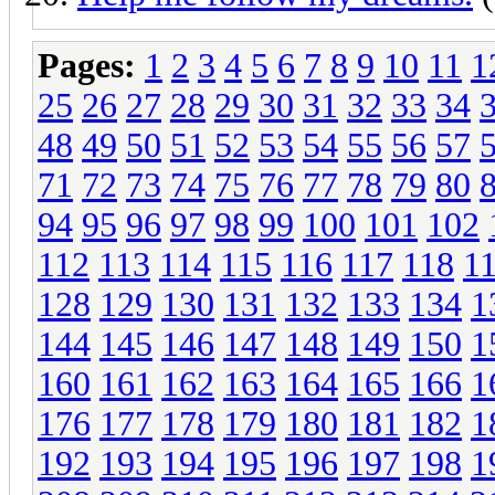
Pages:
1
2
3
4
5
6
7
8
9
10
11
1
25
26
27
28
29
30
31
32
33
34
48
49
50
51
52
53
54
55
56
57
71
72
73
74
75
76
77
78
79
80
94
95
96
97
98
99
100
101
102
112
113
114
115
116
117
118
1
128
129
130
131
132
133
134
1
144
145
146
147
148
149
150
1
160
161
162
163
164
165
166
1
176
177
178
179
180
181
182
1
192
193
194
195
196
197
198
1