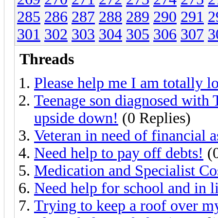
285
286
287
288
289
290
291
2
301
302
303
304
305
306
307
3
Threads
Please help me I am totally lo
Teenage son diagnosed with T
upside down!
(0 Replies)
Veteran in need of financial a
Need help to pay off debts!
(0
Medication and Specialist Co
Need help for school and in li
Trying to keep a roof over m