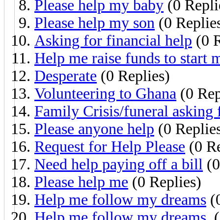
Please help my baby
(0 Repli
Please help my son
(0 Replie
Asking for financial help
(0 R
Help me raise funds to start 
Desperate
(0 Replies)
Volunteering to Ghana
(0 Rep
Family Crisis/funeral asking 
Please anyone help
(0 Replie
Request for Help Please
(0 Re
Need help paying off a bill
(0
Please help me
(0 Replies)
Help me follow my dreams
(0
Help me follow my dreams.
(