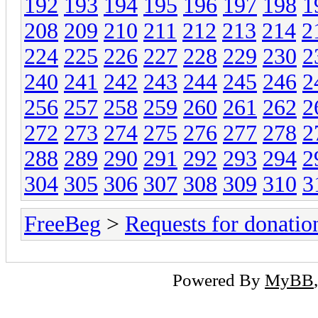
192
193
194
195
196
197
198
1
208
209
210
211
212
213
214
2
224
225
226
227
228
229
230
2
240
241
242
243
244
245
246
2
256
257
258
259
260
261
262
2
272
273
274
275
276
277
278
2
288
289
290
291
292
293
294
2
304
305
306
307
308
309
310
3
FreeBeg
>
Requests for donatio
Powered By
MyBB