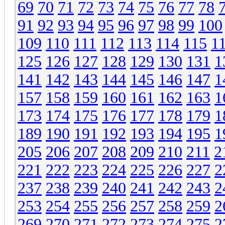
69
70
71
72
73
74
75
76
77
78
91
92
93
94
95
96
97
98
99
100
109
110
111
112
113
114
115
1
125
126
127
128
129
130
131
1
141
142
143
144
145
146
147
1
157
158
159
160
161
162
163
1
173
174
175
176
177
178
179
1
189
190
191
192
193
194
195
1
205
206
207
208
209
210
211
2
221
222
223
224
225
226
227
2
237
238
239
240
241
242
243
2
253
254
255
256
257
258
259
2
269
270
271
272
273
274
275
2