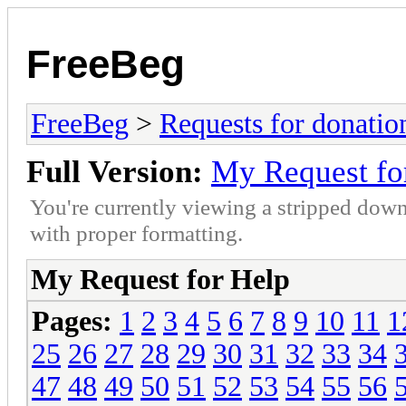
FreeBeg
FreeBeg
>
Requests for donatio
Full Version:
My Request fo
You're currently viewing a stripped down
with proper formatting.
My Request for Help
Pages:
1
2
3
4
5
6
7
8
9
10
11
1
25
26
27
28
29
30
31
32
33
34
47
48
49
50
51
52
53
54
55
56