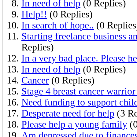
In need of help
(0 Replies)
Help!!
(0 Replies)
In search of hope..
(0 Replies
Starting freelance business a
Replies)
In a very bad place. Please he
In need of help
(0 Replies)
Cancer
(0 Replies)
Stage 4 breast cancer warrior
Need funding to support chil
Desperate need for help
(3 Re
Please help a young family
(0
Am depressed due to finances