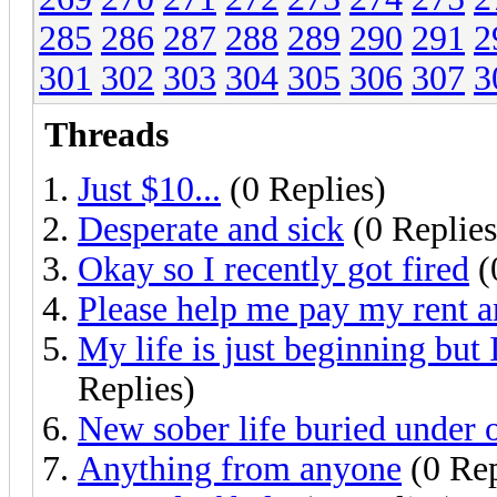
285
286
287
288
289
290
291
2
301
302
303
304
305
306
307
3
Threads
Just $10...
(0 Replies)
Desperate and sick
(0 Replies
Okay so I recently got fired
(
Please help me pay my rent a
My life is just beginning but 
Replies)
New sober life buried under 
Anything from anyone
(0 Rep