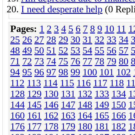
I need desperate help
(0 Repl
Pages:
1
2
3
4
5
6
7
8
9
10
11
1
25
26
27
28
29
30
31
32
33
34
48
49
50
51
52
53
54
55
56
57
71
72
73
74
75
76
77
78
79
80
94
95
96
97
98
99
100
101
102
112
113
114
115
116
117
118
1
128
129
130
131
132
133
134
1
144
145
146
147
148
149
150
1
160
161
162
163
164
165
166
1
176
177
178
179
180
181
182
1