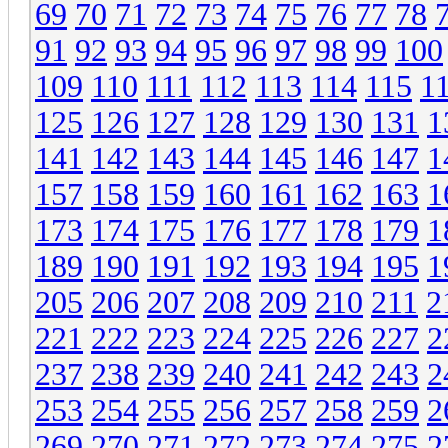
69
70
71
72
73
74
75
76
77
78
91
92
93
94
95
96
97
98
99
100
109
110
111
112
113
114
115
1
125
126
127
128
129
130
131
1
141
142
143
144
145
146
147
1
157
158
159
160
161
162
163
1
173
174
175
176
177
178
179
1
189
190
191
192
193
194
195
1
205
206
207
208
209
210
211
2
221
222
223
224
225
226
227
2
237
238
239
240
241
242
243
2
253
254
255
256
257
258
259
2
269
270
271
272
273
274
275
2