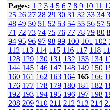
Pages:
1
2
3
4
5
6
7
8
9
10
11
1
25
26
27
28
29
30
31
32
33
34
48
49
50
51
52
53
54
55
56
57
71
72
73
74
75
76
77
78
79
80
94
95
96
97
98
99
100
101
102
112
113
114
115
116
117
118
1
128
129
130
131
132
133
134
1
144
145
146
147
148
149
150
1
160
161
162
163
164
165
166
1
176
177
178
179
180
181
182
1
192
193
194
195
196
197
198
1
208
209
210
211
212
213
214
2