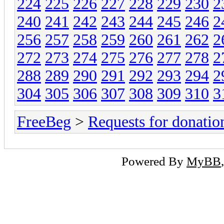
224
225
226
227
228
229
230
2
240
241
242
243
244
245
246
2
256
257
258
259
260
261
262
2
272
273
274
275
276
277
278
2
288
289
290
291
292
293
294
2
304
305
306
307
308
309
310
3
FreeBeg
>
Requests for donatio
Powered By
MyBB