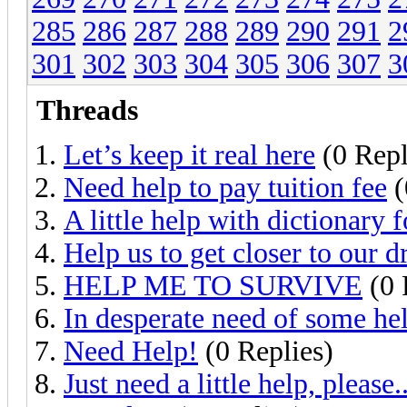
285
286
287
288
289
290
291
2
301
302
303
304
305
306
307
3
Threads
Let’s keep it real here
(0 Repl
Need help to pay tuition fee
(
A little help with dictionary 
Help us to get closer to our 
HELP ME TO SURVIVE
(0 
In desperate need of some he
Need Help!
(0 Replies)
Just need a little help, please..