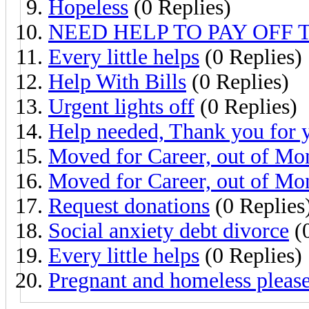
Hopeless
(0 Replies)
NEED HELP TO PAY OFF 
Every little helps
(0 Replies)
Help With Bills
(0 Replies)
Urgent lights off
(0 Replies)
Help needed, Thank you for 
Moved for Career, out of Mo
Moved for Career, out of Mo
Request donations
(0 Replies
Social anxiety debt divorce
(0
Every little helps
(0 Replies)
Pregnant and homeless please