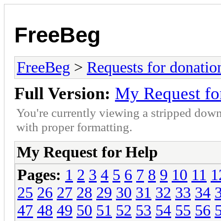
FreeBeg
FreeBeg
>
Requests for donatio
Full Version:
My Request fo
You're currently viewing a stripped down
with proper formatting.
My Request for Help
Pages:
1
2
3
4
5
6
7
8
9
10
11
1
25
26
27
28
29
30
31
32
33
34
47
48
49
50
51
52
53
54
55
56